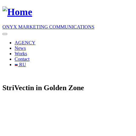
ONYX MARKETING COMMUNICATIONS
AGENCY
News
Works
Contact
RU
StriVectin in Golden Zone