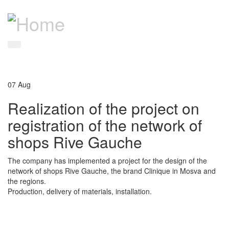
07
Aug
Realization of the project on
registration of the network of
shops Rive Gauche
The company has implemented a project for the design of the
network of shops Rive Gauche, the brand Clinique in Mosva and
the regions.
Production, delivery of materials, installation.